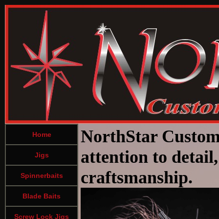
NorthStar Custom 
Home
attention to detai
Jigs
craftsmanship.
Spinnerbaits
Blade Baits
Screw Lock Jigs