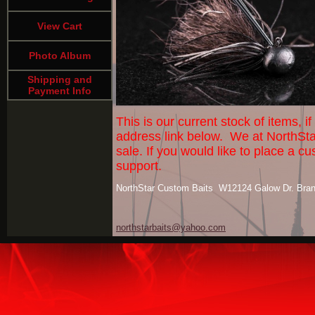
View Cart
Photo Album
Shipping and
Payment Info
This is our current stock of items, 
address link below. We at NorthSta
sale. If you would like to place a
support.
NorthStar Custom Baits W12124 Galow Dr. Bra
northstarbaits@yahoo.com